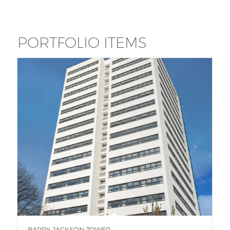
PORTFOLIO ITEMS
BARRY JACKSON TOWER