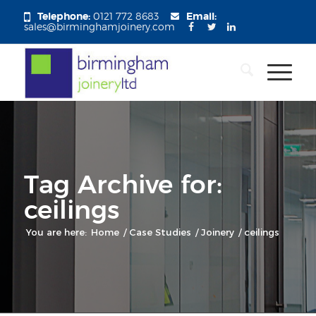
Telephone:
0121 772 8683
Email:
sales@birminghamjoinery.com
Tag Archive for:
ceilings
You are here:
Home
/
Case Studies
/
Joinery
/
ceilings