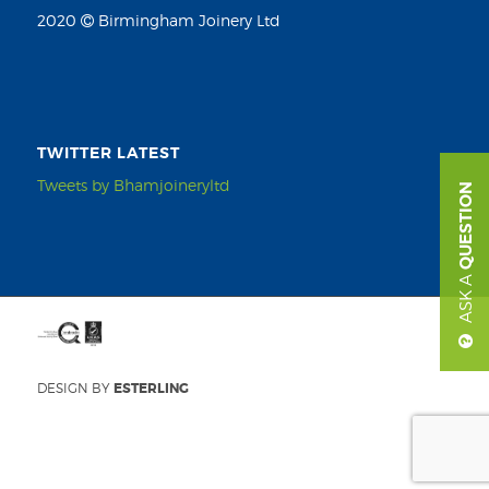
2020
Birmingham Joinery Ltd
TWITTER LATEST
Tweets by Bhamjoineryltd
QUESTION
ASK A
DESIGN BY
ESTERLING