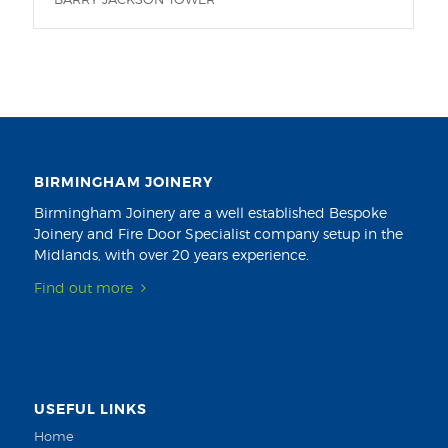
BIRMINGHAM JOINERY
Birmingham Joinery are a well established Bespoke
Joinery and Fire Door Specialist company setup in the
Midlands, with over 20 years experience.
Find out more
USEFUL LINKS
Home