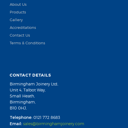
About Us
Products
Gallery
Accreditations
Contact Us
Terms & Conditions
CONTACT DETAILS
Birmingham Joinery Ltd,
Unit 4, Talbot Way,
Small Heath,
Birmingham,
B10 0HJ,
Telephone:
0121 772 8683
Email:
sales@birminghamjoinery.com