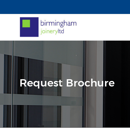
Request Brochure