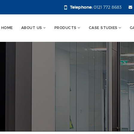
Telephone:
0121 772 8683
HOME
ABOUT US
PRODUCTS
CASE STUDIES
G