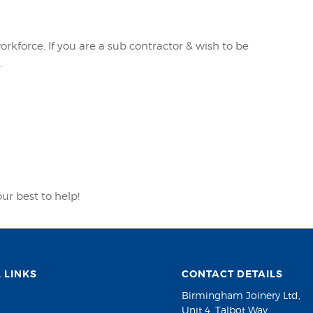
kforce. If you are a sub contractor & wish to be
.
our best to help!
 LINKS
CONTACT DETAILS
Birmingham Joinery Ltd,
Unit 4, Talbot Way,