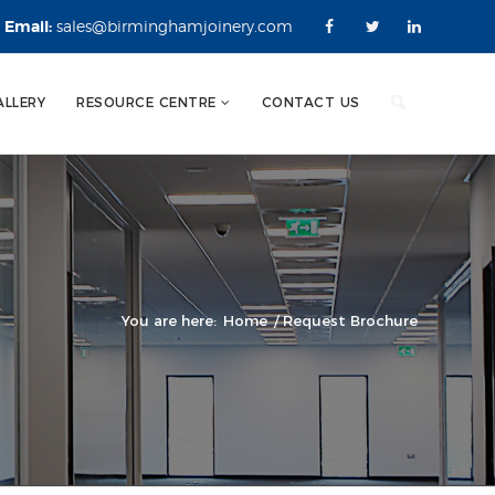
Email:
sales@birminghamjoinery.com
ALLERY
RESOURCE CENTRE
CONTACT US
You are here:
Home
/
Request Brochure