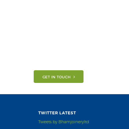
GET IN TOUCH
TWITTER LATEST
Tweets by Bhamjoineryltd