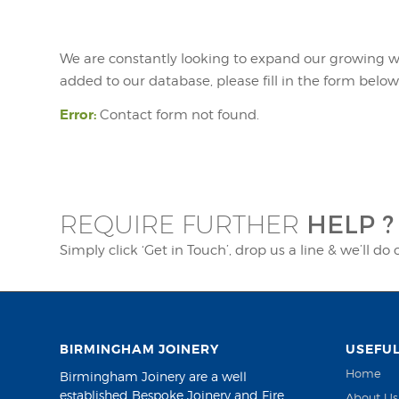
We are constantly looking to expand our growing wor
added to our database, please fill in the form below
Error:
Contact form not found.
HELP ?
REQUIRE FURTHER
Simply click ‘Get in Touch’, drop us a line & we’ll do 
BIRMINGHAM JOINERY
USEFUL
Home
Birmingham Joinery are a well
established Bespoke Joinery and Fire
About Us