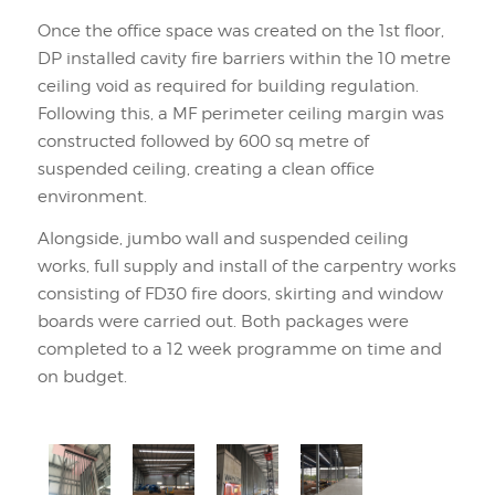
Once the office space was created on the 1st floor,
DP installed cavity fire barriers within the 10 metre
ceiling void as required for building regulation.
Following this, a MF perimeter ceiling margin was
constructed followed by 600 sq metre of
suspended ceiling, creating a clean office
environment.
Alongside, jumbo wall and suspended ceiling
works, full supply and install of the carpentry works
consisting of FD30 fire doors, skirting and window
boards were carried out. Both packages were
completed to a 12 week programme on time and
on budget.