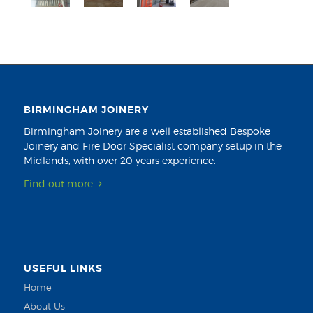
BIRMINGHAM JOINERY
Birmingham Joinery are a well established Bespoke
Joinery and Fire Door Specialist company setup in the
Midlands, with over 20 years experience.
Find out more
USEFUL LINKS
Home
About Us