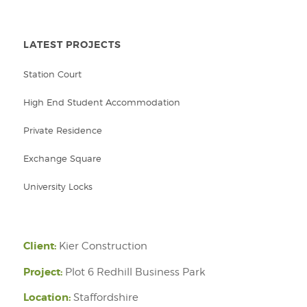
LATEST PROJECTS
Station Court
High End Student Accommodation
Private Residence
Exchange Square
University Locks
Client:
Kier Construction
Project:
Plot 6 Redhill Business Park
Location:
Staffordshire