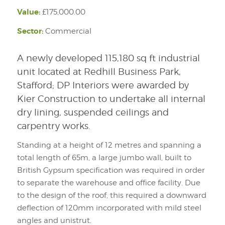
Value:
£175,000.00
Sector:
Commercial
A newly developed 115,180 sq ft industrial
unit located at Redhill Business Park,
Stafford; DP Interiors were awarded by
Kier Construction to undertake all internal
dry lining, suspended ceilings and
carpentry works.
Standing at a height of 12 metres and spanning a
total length of 65m, a large jumbo wall, built to
British Gypsum specification was required in order
to separate the warehouse and office facility. Due
to the design of the roof, this required a downward
deflection of 120mm incorporated with mild steel
angles and unistrut.