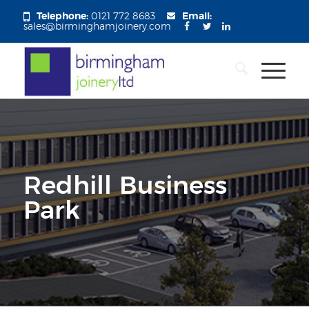
Telephone:
0121 772 8683
Email:
sales@birminghamjoinery.com
Redhill Business
Park