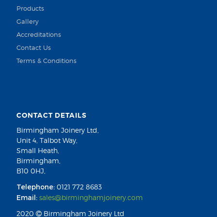
Products
Gallery
Accreditations
Contact Us
Terms & Conditions
CONTACT DETAILS
Birmingham Joinery Ltd,
Unit 4, Talbot Way,
Small Heath,
Birmingham,
B10 0HJ,
Telephone:
0121 772 8683
Email:
sales@birminghamjoinery.com
2020
Birmingham Joinery Ltd